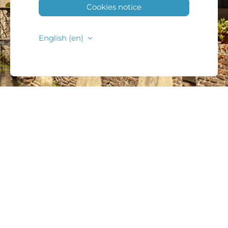
Cookies notice
English ‎(en)‎