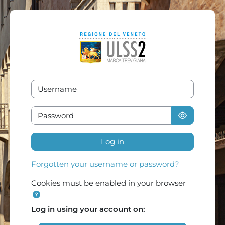
Skip to main content
Username
Password
Log in
Forgotten your username or password?
Cookies must be enabled in your browser
Log in using your account on: